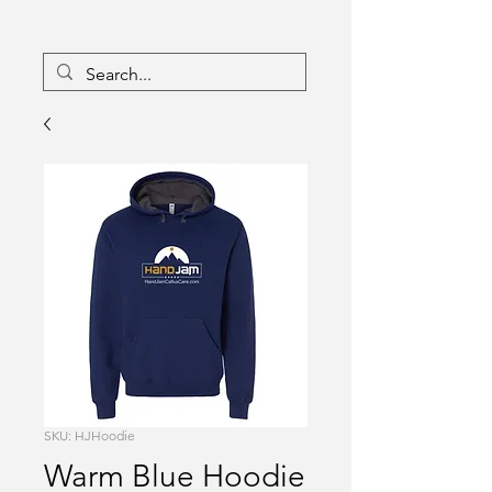
16133096
Canada Inc
Charlebois Enterprises
SKU: HJHoodie
Warm Blue Hoodie