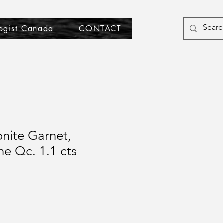
ogist Canada
CONTACT
nite Garnet,
ne Qc. 1.1 cts