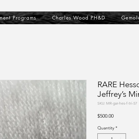
ment Programs
Charles Wood PH&D
Gemol
RARE Hesso
Jeffrey’s Mi
SKU: MR-gar-hes-f-tri-57
Price
$500.00
Quantity
*