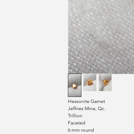
Hessonite Garnet
Jeffries Mine, Qc.
Trillion
Faceted
6 mm round