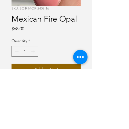
SKU: SC-F-MOP-2402-16
Mexican Fire Opal
Price
$68.00
Quantity
*
Add to Cart
Red Mexican Fire Opal
.45 carats
Emerald cut
Faceted
6 x 4 mm