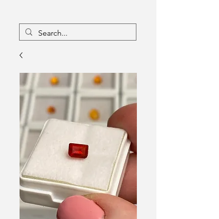
16133096
Canada Inc
Charlebois Enterprises