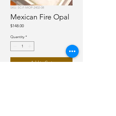
SKU: SC-F-MOP-2402-08
Mexican Fire Opal
Price
$148.00
Quantity
*
Add to Cart
Red Mexican Fire Opal
1carats
Round
faceted
7 mm