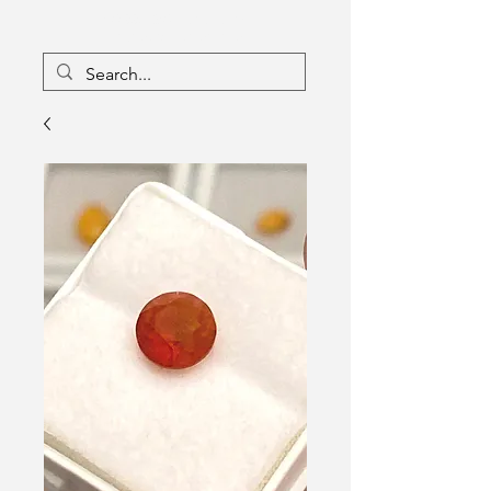
16133096
Canada Inc
Charlebois Enterprises