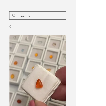
16133096
Canada Inc
Charlebois Enterprises