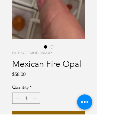
SKU: SC-F-MOP-2502-09
Mexican Fire Opal
Price
$58.00
Quantity
*
Add to Cart
Fanta Orange Mexican Fire Opal