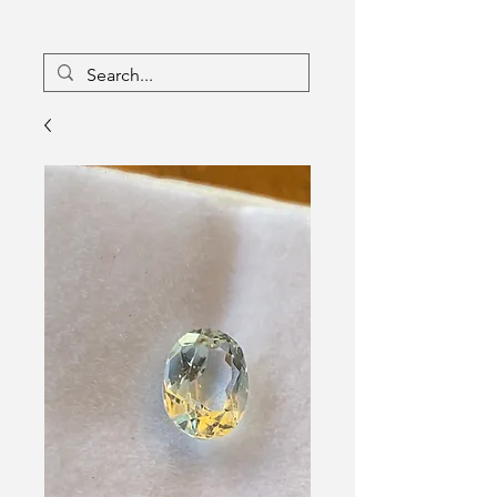
16133096
Canada Inc
Charlebois Enterprises