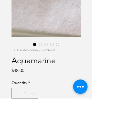
SKU: sc-f-o-aqua-.70-2502-08
Aquamarine
Price
$48.00
Quantity
*
Add to Cart
Aquamarine